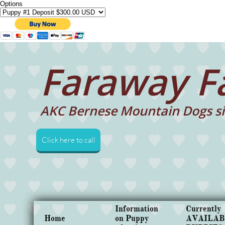
Options
Faraway F
AKC Bernese Mountain Dogs si
Click here to call
Information 
Currently 
Home
on Puppy 
AVAILAB