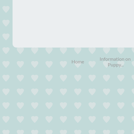
Information on 
Home
Puppy...