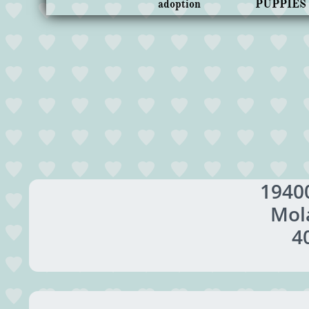
adoption
PUPPIES
1940
Mol
4