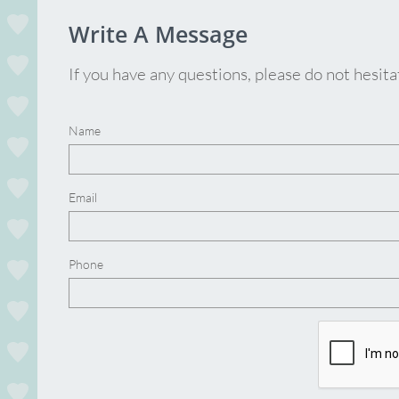
Write A Message
If you have any questions, please do not hesit
Name
Email
Phone